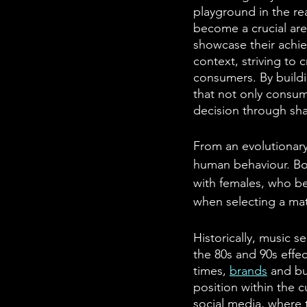
playground in the rea
become a crucial aren
showcase their achie
context, striving to
consumers. By buildi
that not only consum
decision through sha
From an evolutionary
human behaviour. Bot
with females, who bea
when selecting a mat
Historically, music s
the 80s and 90s effec
times, 
brands
 and b
position within the cu
social media, where 