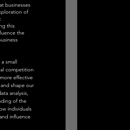
at businesses 
ploration of 
t 
ng this 
fluence the 
business 
 a small 
al competition 
more effective 
, and shape our 
ta analysis, 
ding of the 
ow individuals 
and influence 