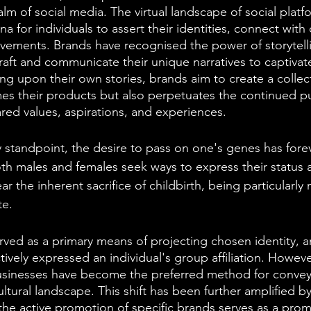
lm of social media. The virtual landscape of social platf
a for individuals to assert their identities, connect with
vements. Brands have recognised the power of storytellin
 craft and communicate their unique narratives to captiva
ng upon their own stories, brands aim to create a colle
es their products but also perpetuates the continued p
red values, aspirations, and experiences.
 standpoint, the desire to pass on one's genes has fore
h males and females seek ways to express their status a
r the inherent sacrifice of childbirth, being particularly 
e. 
erved as a primary means of projecting chosen identity, a
tively expressed an individual's group affiliation. Howev
usinesses have become the preferred method for conveyi
ltural landscape. This shift has been further amplified by 
the active promotion of specific brands serves as a pro