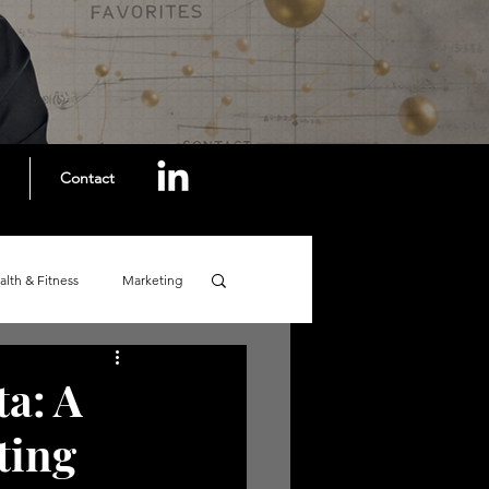
Contact
alth & Fitness
Marketing
ta: A
ting