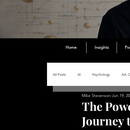
Home
Insights
Po
All Posts
AI
Psychology
Art, 
Mike Stevenson
Jun 19, 2
Society
The Intelligent Content Ser
The Powe
Journey 