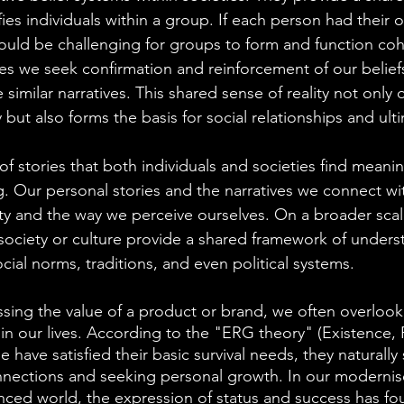
fies individuals within a group. If each person had their 
 would be challenging for groups to form and function cohe
res we seek confirmation and reinforcement of our belief
similar narratives. This shared sense of reality not only o
 but also forms the basis for social relationships and ulti
m of stories that both individuals and societies find meani
ving. Our personal stories and the narratives we connect 
ity and the way we perceive ourselves. On a broader scale
 society or culture provide a shared framework of under
ocial norms, traditions, and even political systems.
ing the value of a product or brand, we often overlook
y in our lives. According to the "ERG theory" (Existence,
have satisfied their basic survival needs, they naturally s
onnections and seeking personal growth. In our moderni
nced world, the expression of status and success has f