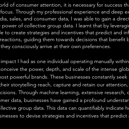
rld of consumer attention, it is necessary for success th
r focus. Through my professional experience and deep ex
ia, sales, and consumer data, I was able to gain a direc
power of collective group data. I learnt that by leveragi
 to create strategies and incentives that predict and in
eactions, guiding them towards decisions that benefit 
they consciously arrive at their own preferences.
impact I had as one individual operating manually within
conceive the power, depth, and scale of the intense glob
ost powerful brands. These businesses constantly seek 
eir storytelling reach, capture and retain our attention
cisions. Through machine learning, extensive research, da
umer data, businesses have gained a profound understan
lective group data. This data can quantifiably indicate h
inesses to devise strategies and incentives that predict 