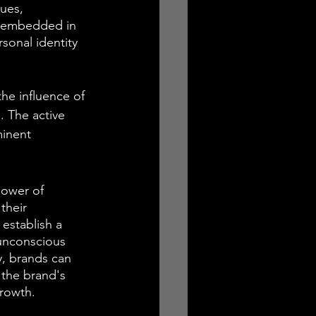
ues, 
s embedded in 
sonal identity 
he influence of 
. The active 
inent 
power of 
their 
establish a 
unconscious 
y, brands can 
 the brand's 
growth.