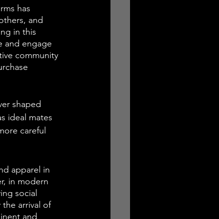
orms has 
 others, and 
g in this 
te and engage 
ctive community 
urchase 
ver shaped 
s ideal mates 
more careful 
nd apparel in 
er, in modern 
ng social 
the arrival of 
minent and 