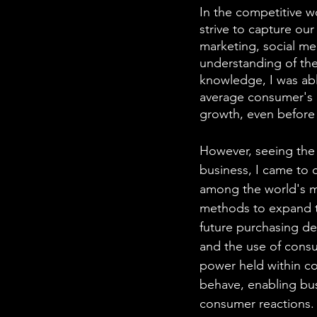
In the competitive wo
strive to capture ou
marketing, social med
understanding of the 
knowledge, I was able
average consumer's r
growth, even before 
However, seeing the 
business, I came to 
among the world's m
methods to expand th
future purchasing de
and the use of cons
power held within col
behave, enabling bus
consumer reactions.