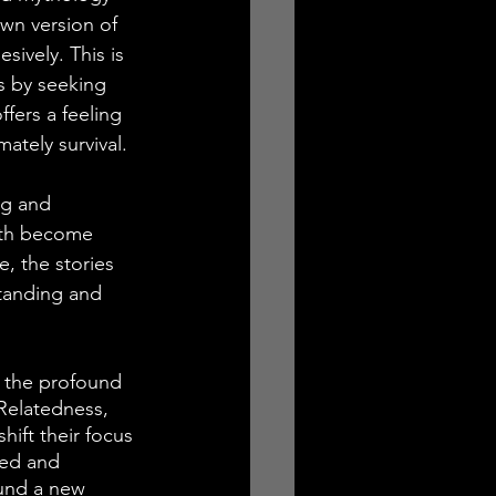
own version of 
sively. This is 
s by seeking 
ffers a feeling 
mately survival.
ng and 
with become 
, the stories 
standing and 
 the profound 
 Relatedness, 
hift their focus 
sed and 
ound a new 