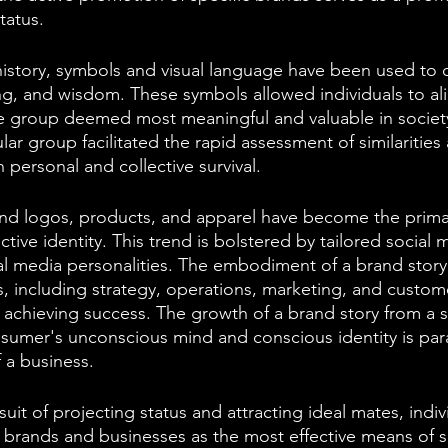
tatus.
story, symbols and visual language have been used to
g, and wisdom. These symbols allowed individuals to ali
he group deemed most meaningful and valuable in society
ular group facilitated the rapid assessment of similarities
 personal and collective survival.
and logos, products, and apparel have become the primary
lective identity. This trend is bolstered by tailored social
ial media personalities. The embodiment of a brand story 
s, including strategy, operations, marketing, and custome
in achieving success. The growth of a brand story from a 
nsumer's unconscious mind and conscious identity is pa
 a business.
suit of projecting status and attracting ideal mates, indiv
o brands and businesses as the most effective means of s