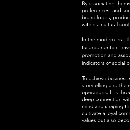
By associating themse
preferences, and soc
brand logos, product
within a cultural cont
In the modern era, t
tailored content have
promotion and associ
indicators of social p
To achieve business 
storytelling and the 
operations. It is thr
deep connection wit
mind and shaping thei
cultivate a loyal co
values but also beco