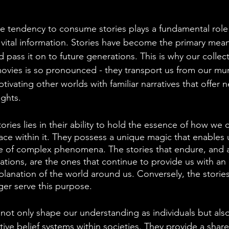
e tendency to consume stories plays a fundamental role
 vital information. Stories have become the primary mea
pass it on to future generations. This is why our collect
vies is so pronounced - they transport us from our mun
ptivating other worlds with familiar narratives that offer 
ights.
tories lies in their ability to hold the essence of how w
ace within it. They possess a unique magic that enables 
e of complex phenomena. The stories that endure, and 
ions, are the ones that continue to provide us with an
planation of the world around us. Conversely, the stories
ger serve this purpose.
s not only shape our understanding as individuals but also
tive belief systems within societies. They provide a sha