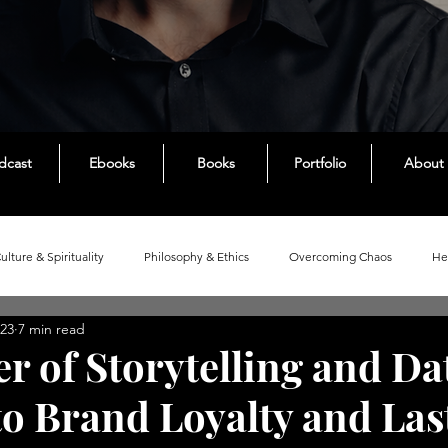
dcast
Ebooks
Books
Portfolio
About
Culture & Spirituality
Philosophy & Ethics
Overcoming Chaos
He
023
7 min read
ies
r of Storytelling and Da
to Brand Loyalty and Las