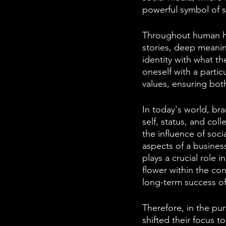
powerful symbol of s
Throughout human hi
stories, deep meanin
identity with what t
oneself with a partic
values, ensuring both
In today's world, br
self, status, and col
the influence of soc
aspects of a busines
plays a crucial role 
flower within the co
long-term success of
Therefore, in the pur
shifted their focus t