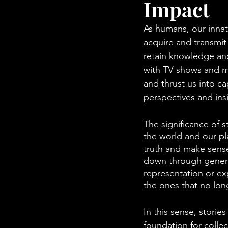
Impact
As humans, our innat
acquire and transmit
retain knowledge and 
with TV shows and mo
and thrust us into ca
perspectives and ins
The significance of s
the world and our pl
truth and make sens
down through generat
representation or ex
the ones that no lon
In this sense, storie
foundation for collec