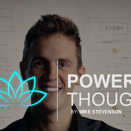
BY:
MIKE STEVENSON