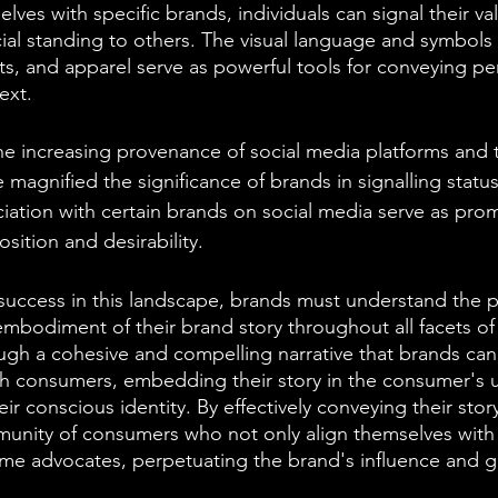
lves with specific brands, individuals can signal their val
ial standing to others. The visual language and symbol
s, and apparel serve as powerful tools for conveying per
ext.
he increasing provenance of social media platforms and t
 magnified the significance of brands in signalling status
ation with certain brands on social media serve as prom
osition and desirability.
success in this landscape, brands must understand the 
embodiment of their brand story throughout all facets of 
ough a cohesive and compelling narrative that brands can 
h consumers, embedding their story in the consumer's 
r conscious identity. By effectively conveying their stor
mmunity of consumers who not only align themselves with
me advocates, perpetuating the brand's influence and 