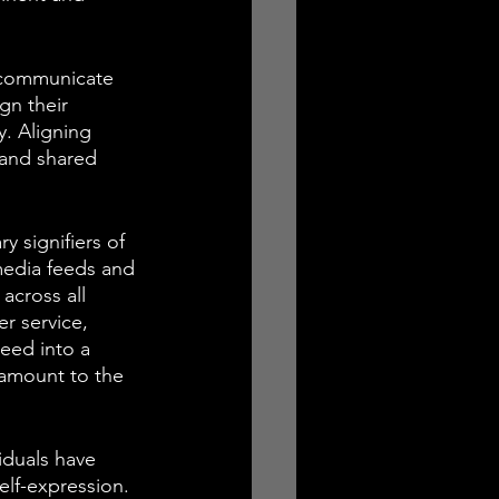
 communicate 
gn their 
. Aligning 
 and shared 
 signifiers of 
 media feeds and 
across all 
r service, 
seed into a 
ramount to the 
iduals have 
elf-expression. 