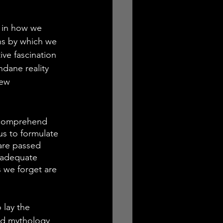
 in how we 
ns by which we 
ive fascination 
dane reality 
new 
e comprehend 
us to formulate 
are passed 
 adequate 
 we forget are 
 lay the 
red mythology 