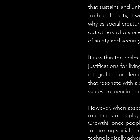
that sustains and uni
truth and reality, it
why as social creatu
out others who share 
of safety and security
It is within the real
justifications for li
integral to our ident
that resonate with a
values, influencing s
However, when assess
role that stories pla
Growth), once people 
to forming social c
technologically adva