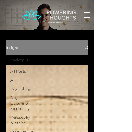
BY:
MIKE STEVENSON
Insights
Society
All Posts
AI
Psychology
Art,
Culture &
Spirituality
Philosophy
& Ethics
Overcoming