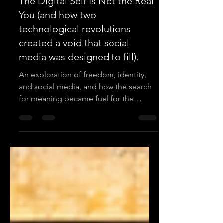
Mike Stevenson
Mar 25
3 min read
The Digital Self Is Not the Real
You (and how two
technological revolutions
created a void that social
media was designed to fill).
An exploration of freedom, identity,
and social media, and how the search
for meaning became fuel for the
attention economy.