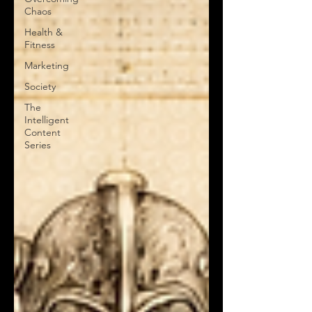
Chaos
Health &
Fitness
Marketing
Society
The
Intelligent
Content
Series