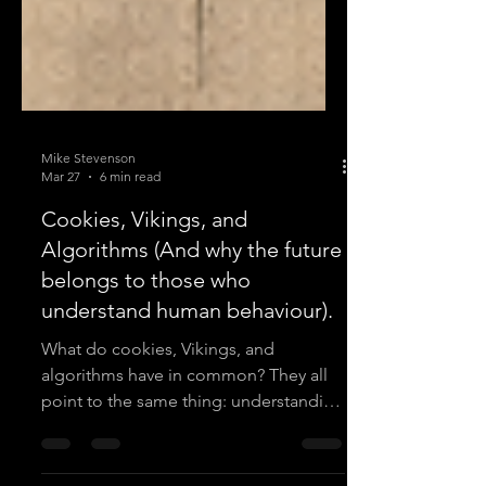
Mike Stevenson
Mar 27
6 min read
Cookies, Vikings, and
Algorithms (And why the future
belongs to those who
understand human behaviour).
What do cookies, Vikings, and
algorithms have in common? They all
point to the same thing: understanding
human behaviour well enough to