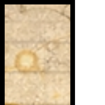
measure it, predict it, and design for it.