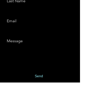
Last Name
Email
Message
Send
SUBSCRIBE TO MY
MAILING LIST: