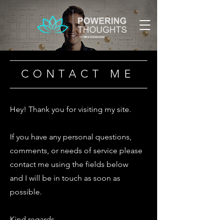
BY:
MIKE STEVENSON
CONTACT ME
Hey! Thank you for visiting my site.
If you have any personal questions,
comments, or needs of service please
contact me using the fields below
and I will be in touch as soon as
possible.
Kind regards