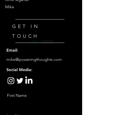
Mike
GET IN
TOUCH
Email:
mike@poweringthoughts.com
Social Media:
First Name