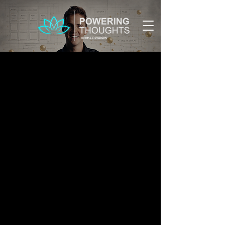
BY:
MIKE STEVENSON