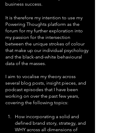
business success.
It is therefore my intention to use my 
Powering Thoughts platform as the 
forum for my further exploration into 
my passion for the intersection 
between the unique strokes of colour 
that make up our individual psychology 
and the black-and-white behavioural 
data of the masses. 
I aim to vocalise my theory across 
several blog posts, insight pieces, and 
podcast episodes that I have been 
working on over the past few years, 
covering the following topics:
How incorporating a solid and 
defined brand story, strategy, and 
WHY across all dimensions of 