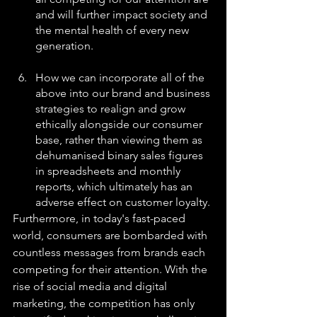
and will further impact society and 
the mental health of every new 
generation.
How we can incorporate all of the 
above into our brand and business 
strategies to realign and grow 
ethically alongside our consumer 
base, rather than viewing them as 
dehumanised binary sales figures 
in spreadsheets and monthly 
reports, which ultimately has an 
adverse effect on customer loyalty.
Furthermore, in today's fast-paced 
world, consumers are bombarded with 
countless messages from brands each 
competing for their attention. With the 
rise of social media and digital 
marketing, the competition has only 