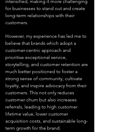
intensified, making it more challenging 
for businesses to stand out and create 
long-term relationships with their 
customers.
However, my experience has led me to 
believe that brands which adopt a 
customer-centric approach and 
prioritise exceptional service, 
storytelling, and customer retention are 
much better positioned to foster a 
strong sense of community, cultivate 
loyalty, and inspire advocacy from their 
customers. This not only reduces 
customer churn but also increases 
referrals, leading to high customer 
lifetime value, lower customer 
acquisition costs, and sustainable long-
term growth for the brand.