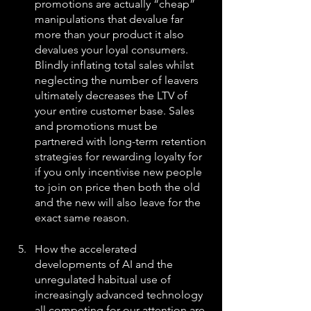
promotions are actually “cheap” 
manipulations that devalue far 
more than your product it also 
devalues your loyal consumers. 
Blindly inflating total sales whilst 
neglecting the number of leavers 
ultimately decreases the LTV of 
your entire customer base. Sales 
and promotions must be 
partnered with long-term retention 
strategies for rewarding loyalty for 
if you only incentivise new people 
to join on price then both the old 
and the new will also leave for the 
exact same reason.
How the accelerated 
developments of AI and the 
unregulated habitual use of 
increasingly advanced technology 
all competing for our attention are 