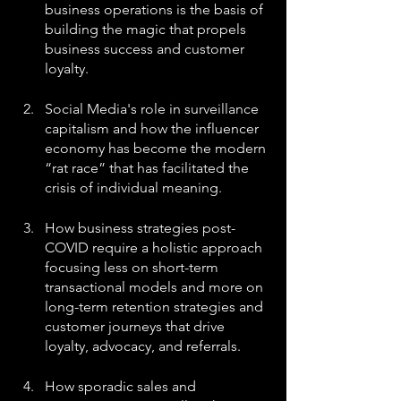
business operations is the basis of 
building the magic that propels 
business success and customer 
loyalty.
Social Media's role in surveillance 
capitalism and how the influencer 
economy has become the modern 
“rat race” that has facilitated the 
crisis of individual meaning.
How business strategies post-
COVID require a holistic approach 
focusing less on short-term 
transactional models and more on 
long-term retention strategies and 
customer journeys that drive 
loyalty, advocacy, and referrals.
How sporadic sales and 