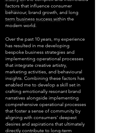
Marketing
factors that influence consumer 
Society
behaviour, brand growth, and long 
term business success within the 
The Intelligent Content Series
modern world. 
Over the past 10 years, my experience 
has resulted in me developing 
bespoke business strategies and 
implementing operational processes 
that integrate creative artistry, 
marketing activities, and behavioural 
insights. Combining these factors has 
enabled me to develop a skill set in 
crafting emotionally resonant brand 
narratives alongside implementing 
comprehensive operational processes 
that foster a sense of community by 
aligning with consumers' deepest 
desires and aspirations that ultimately 
directly contribute to long-term 