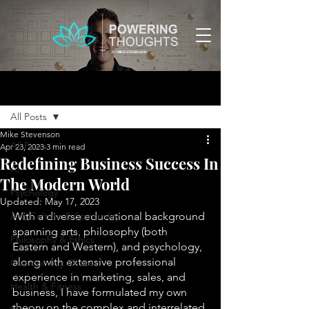
BY:
MIKE STEVENSON
Post
All Posts
Mike Stevenson
All Posts
Apr 23, 2023
3 min read
Redefining Business Success In
AI
The Modern World
Psychology
Updated:
May 17, 2023
Art, Culture & Spirituality
With a diverse educational background 
spanning arts, philosophy (both 
Philosophy & Ethics
Eastern and Western), and psychology, 
along with extensive professional 
Overcoming Chaos
experience in marketing, sales, and 
Health & Fitness
business, I have formulated my own 
theory on the complex and interrelated 