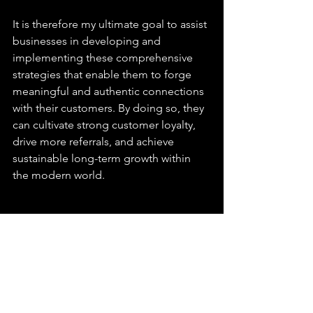
It is therefore my ultimate goal to assist 
businesses in developing and 
implementing these comprehensive 
strategies that enable them to forge 
meaningful and authentic connections 
with their customers. By doing so, they 
can cultivate strong customer loyalty, 
drive more referrals, and achieve 
sustainable long-term growth within 
the modern world.