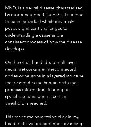
MND, is a neural disease characterised 
by motor neurone failure that is unique 
to each individual which obviously 
poses significant challenges to 
understanding a cause and a 
consistent process of how the disease 
develops. 
On the other hand, deep multilayer 
neural networks are interconnected 
nodes or neurons in a layered structure 
that resembles the human brain that 
process information, leading to 
specific actions when a certain 
threshold is reached.
This made me something click in my 
head that if we do continue advancing 