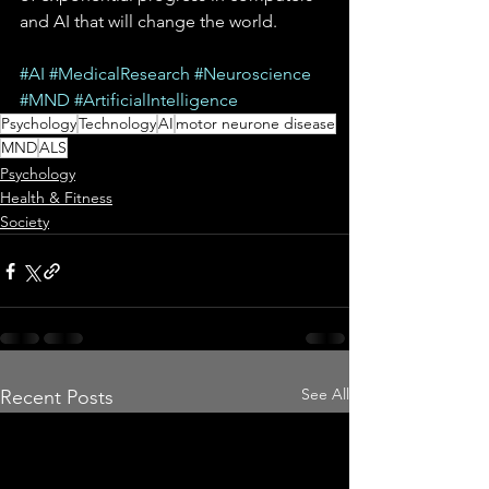
and AI that will change the world.
#AI
#MedicalResearch
#Neuroscience
#MND
#ArtificialIntelligence
Psychology
Technology
AI
motor neurone disease
MND
ALS
Psychology
Health & Fitness
Society
See All
Recent Posts