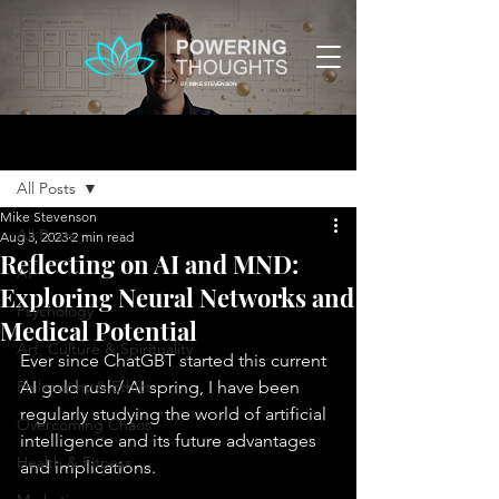
BY:
MIKE STEVENSON
Post
All Posts
Mike Stevenson
All Posts
Aug 3, 2023
2 min read
Reflecting on AI and MND:
AI
Exploring Neural Networks and
Psychology
Medical Potential
Art, Culture & Spirituality
Ever since ChatGBT started this current 
Philosophy & Ethics
AI gold rush/ AI spring, I have been 
regularly studying the world of artificial 
Overcoming Chaos
intelligence and its future advantages 
Health & Fitness
and implications. 