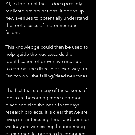
AI, to the point that it does possibly 
replicate brain functions, it opens up 
new avenues to potentially understand 
the root causes of motor neurone 
failure. 
This knowledge could then be used to 
help guide the way towards the 
identification of preventive measures 
to combat the disease or even ways to 
“switch on” the failing/dead neurones.
The fact that so many of these sorts of 
ideas are becoming more common 
place and also the basis for todays 
research projects, it is clear that we are 
living in a interesting time, and perhaps 
we truly are witnessing the beginning 
of exponential progress in computers 