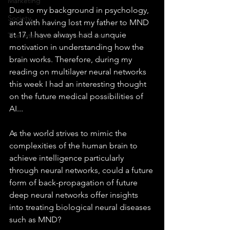
Marketing
Due to my background in psychology, 
Society
and with having lost my father to MND 
at 17, I have always had a unquie 
The Intelligent Content Series
motivation in understanding how the 
brain works. Therefore, during my 
reading on multilayer neural networks 
this week I had an interesting thought 
on the future medical possibilities of 
AI...
As the world strives to mimic the 
complexities of the human brain to 
achieve intelligence particularly 
through neural networks, could a future 
form of back-propagation of future 
deep neural networks offer insights 
into treating biological neural diseases 
such as MND?