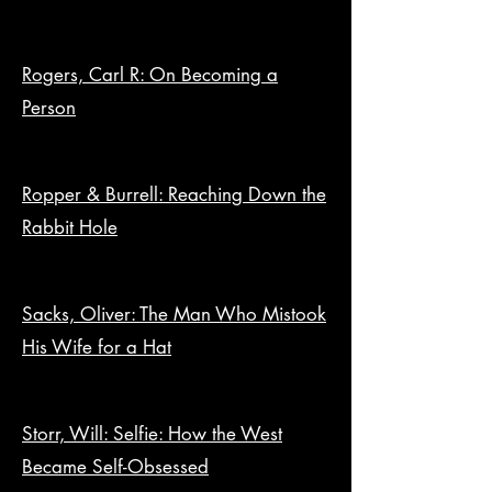
Rogers, Carl R: On Becoming a
Person
Ropper & Burrell: Reaching Down the
Rabbit Hole
Sacks, Oliver: The Man Who Mistook
His Wife for a Hat
Storr, Will: Selfie: How the West
Became Self-Obsessed