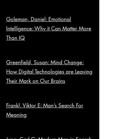
Goleman, Daniel: Emotional
Intelligence: Why it Can Matter More
Than IQ
Greenfield, Susan: Mind Change:
How Digital Technologies are Leaving
Their Mark on Our Brains
Frankl, Viktor E: Man’s Search For
Meaning