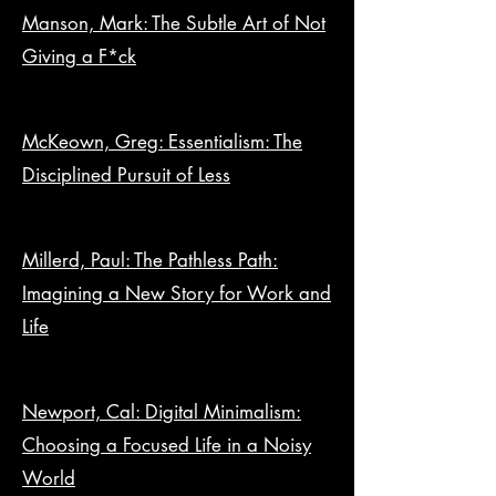
Manson, Mark: The Subtle Art of Not
Giving a F*ck
McKeown, Greg: Essentialism: The
Disciplined Pursuit of Less
Millerd, Paul: The Pathless Path:
Imagining a New Story for Work and
Life
Newport, Cal: Digital Minimalism:
Choosing a Focused Life in a Noisy
World