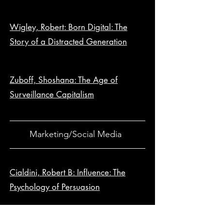
Wigley, Robert: Born Digital: The
Story of a Distracted Generation
Zuboff, Shoshana: The Age of
Surveillance Capitalism
Marketing/Social Media
Cialdini, Robert B: Influence: The
Psychology of Persuasion
Dib, Allan: The 1-Page Marketing