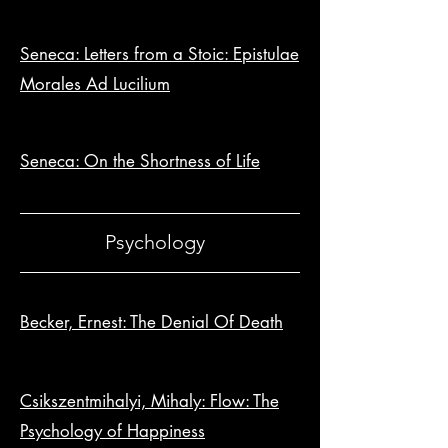
Seneca: Letters from a Stoic: Epistulae
Morales Ad Lucilium
Seneca: On the Shortness of Life
Psychology
Becker, Ernest: The Denial Of Death
Csikszentmihalyi, Mihaly: Flow: The
Psychology of Happiness