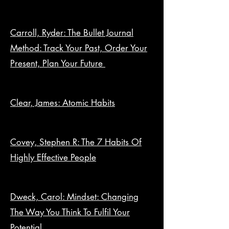
Carroll, Ryder: The Bullet Journal
Method: Track Your Past, Order Your
Present, Plan Your Future
Clear, James: Atomic Habits
Covey, Stephen R: The 7 Habits Of
Highly Effective People
Dweck, Carol: Mindset: Changing
The Way You Think To Fulfil Your
Potential