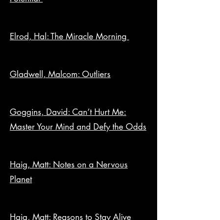
Elrod, Hal: The Miracle Morning
Gladwell, Malcom: Outliers
Goggins, David: Can’t Hurt Me:
Master Your Mind and Defy the Odds
Haig, Matt: Notes on a Nervous
Planet
Haig, Matt: Reasons to Stay Alive