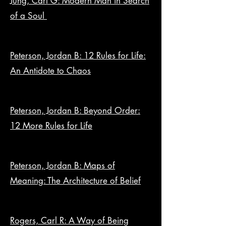
Jung, Carl G: Modern Man in Search
of a Soul
Peterson, Jordan B: 12 Rules for Life:
An Antidote to Chaos
Peterson, Jordan B: Beyond Order:
12 More Rules for Life
Peterson, Jordan B: Maps of
Meaning: The Architecture of Belief
Rogers, Carl R: A Way of Being