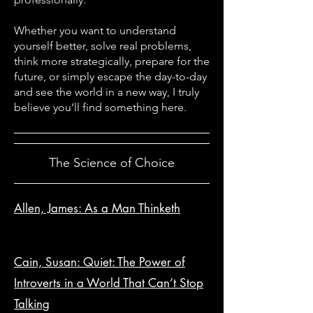
Whether you want to understand
yourself better, solve real problems,
think more strategically, prepare for the
future, or simply escape the day-to-day
and see the world in a new way, I truly
believe you’ll find something here.
The Science of Choice
Allen, James: As a Man Thinketh
Cain, Susan: Quiet: The Power of
Introverts in a World That Can’t Stop
Talking