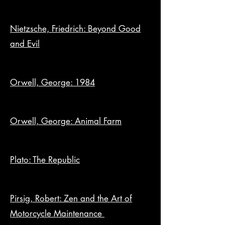
Nietzsche, Friedrich: Beyond Good
and Evil
Orwell, George: 1984
Orwell, George: Animal Farm
Plato: The Republic
Pirsig, Robert: Zen and the Art of
Motorcycle Maintenance