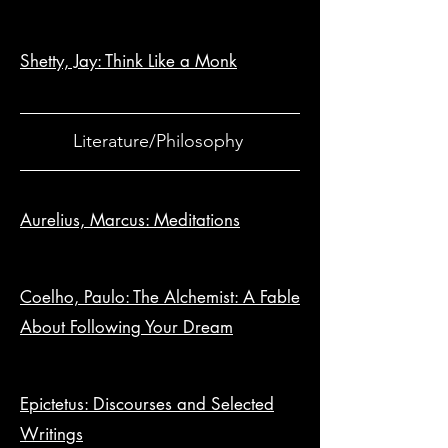
Shetty, Jay: Think Like a Monk
Literature/Philosophy
Aurelius, Marcus: Meditations
Coelho, Paulo: The Alchemist: A Fable
About Following Your Dream
Epictetus: Discourses and Selected
Writings