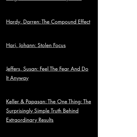
Hardy, Darren: The Compound Effect
Hari, Johann: Stolen Focus
Jeffers, Susan: Feel The Fear And Do
It Anyway
Keller & Papasan: The One Thing: The
Surprisingly Simple Truth Behind
Extraordinary Results