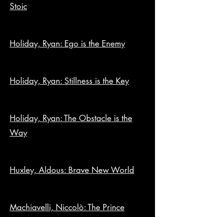
Stoic
Holiday, Ryan: Ego is the Enemy
Holiday, Ryan: Stillness is the Key
Holiday, Ryan: The Obstacle is the
Way
Huxley, Aldous: Brave New World
Machiavelli, Niccolò: The Prince