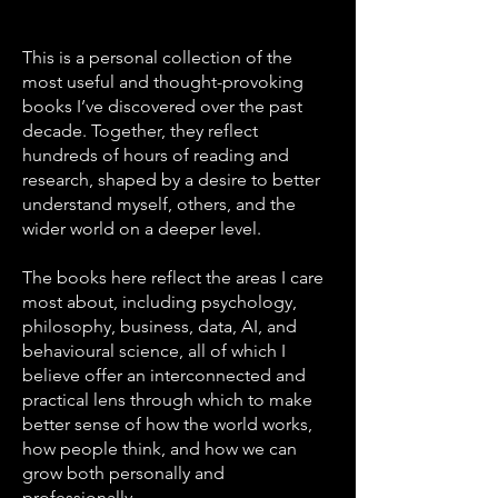
This is a personal collection of the
most useful and thought-provoking
books I’ve discovered over the past
decade. Together, they reflect
hundreds of hours of reading and
research, shaped by a desire to better
understand myself, others, and the
wider world on a deeper level.
The books here reflect the areas I care
most about, including psychology,
philosophy, business, data, AI, and
behavioural science, all of which I
believe offer an interconnected and
practical lens through which to make
better sense of how the world works,
how people think, and how we can
grow both personally and
professionally.