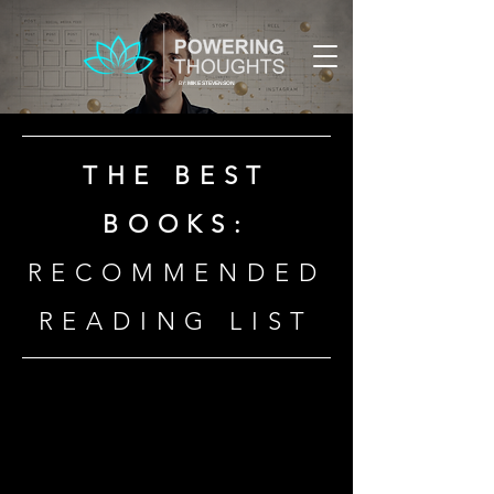
BY:
MIKE STEVENSON
THE BEST
BOOKS:
RECOMMENDED
READING LIST