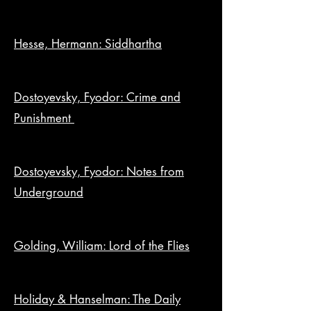
Hesse, Hermann: Siddhartha
Dostoyevsky, Fyodor: Crime and
Punishment
Dostoyevsky, Fyodor: Notes from
Underground
Golding, William: Lord of the Flies
Holiday & Hanselman: The Daily